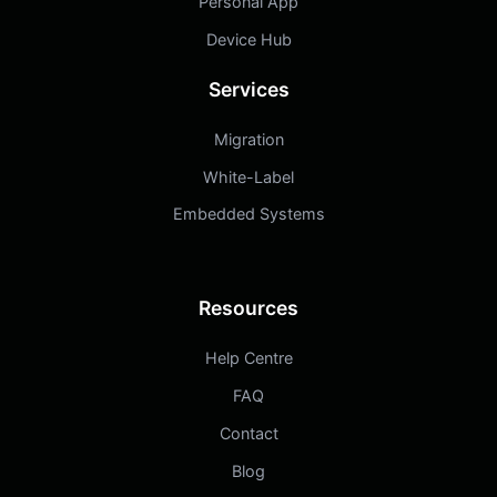
Personal App
Device Hub
Services
Migration
White-Label
Embedded Systems
Resources
Help Centre
FAQ
Contact
Blog