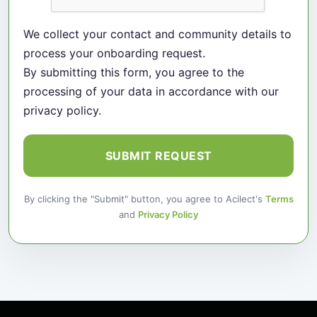
We collect your contact and community details to
process your onboarding request.
By submitting this form, you agree to the
processing of your data in accordance with our
privacy policy.
SUBMIT REQUEST
By clicking the "Submit" button, you agree to Acilect's
Terms
and
Privacy Policy