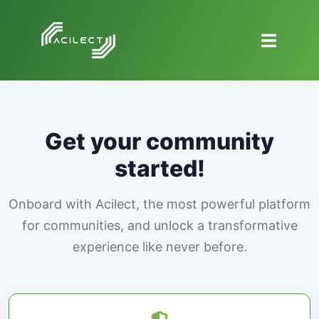
Get your community
started!
Onboard with Acilect, the most powerful platform
for communities, and unlock a transformative
experience like never before.