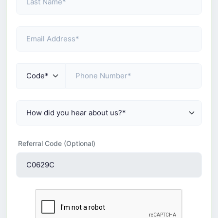
Referral Code (Optional)