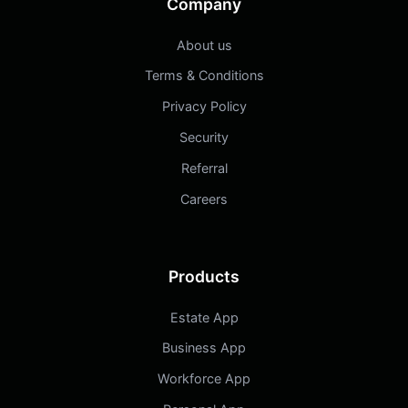
Company
About us
Terms & Conditions
Privacy Policy
Security
Referral
Careers
Products
Estate App
Business App
Workforce App