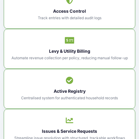
Access Control
Track entries with detailed audit logs
Levy & Utility Billing
Automate revenue collection per policy, reducing manual follow-up
Active Registry
Centralised system for authenticated household records
Issues & Service Requests
Streamline issue resolution with structured, trackable workflows