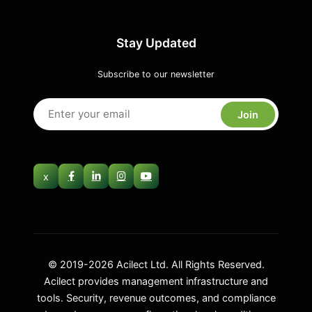
Stay Updated
Subscribe to our newsletter
Join
x
© 2019-2026 Acilect Ltd. All Rights Reserved.
Acilect provides management infrastructure and
tools. Security, revenue outcomes, and compliance