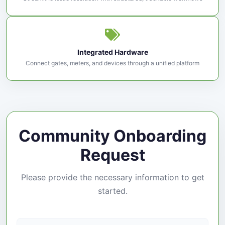
Integrated Hardware
Connect gates, meters, and devices through a unified platform
Community Onboarding
Request
Please provide the necessary information to get
started.