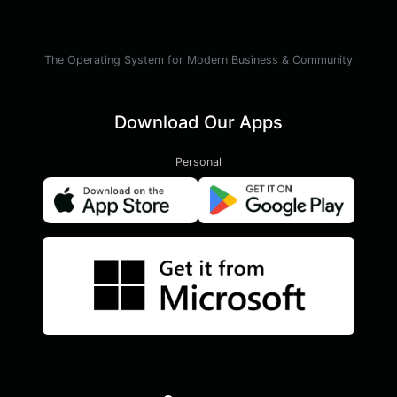
The Operating System for Modern Business & Community
Download Our Apps
Personal